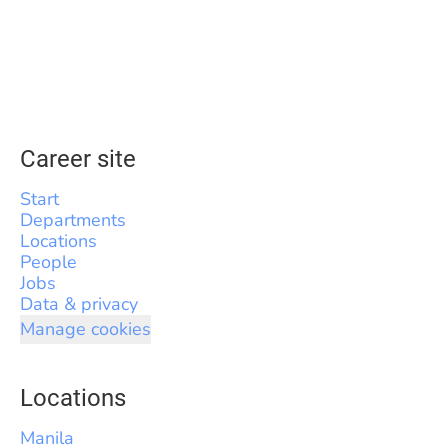
Career site
Start
Departments
Locations
People
Jobs
Data & privacy
Manage cookies
Locations
Manila