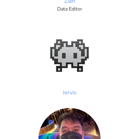
Zian
Data Editor
Jervis