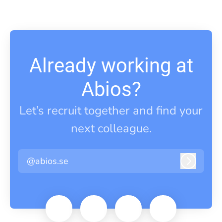
Already working at
Abios?
Let’s recruit together and find your
next colleague.
@abios.se
Log in