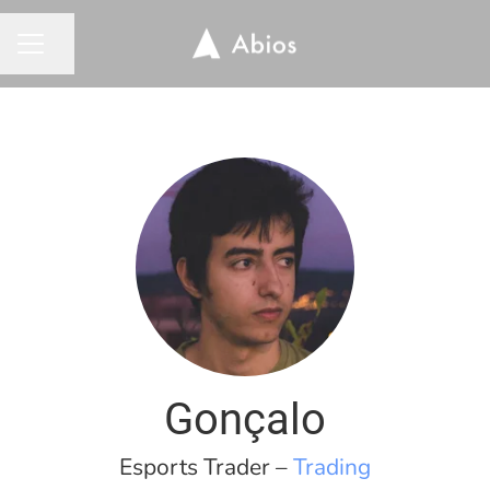
Share page
CAREER MENU
Gonçalo
Esports Trader –
Trading