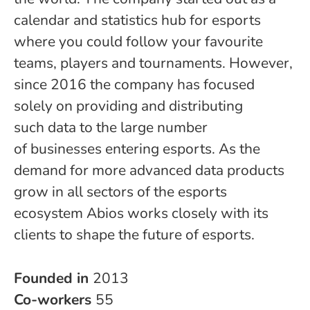
calendar and statistics hub for esports
where you could follow your favourite
teams, players and tournaments. However,
since 2016 the company has focused
solely on providing and distributing
such data to the large number
of businesses entering esports. As the
demand for more advanced data products
grow in all sectors of the esports
ecosystem Abios works closely with its
clients to shape the future of esports.
Founded in
2013
Co-workers
55