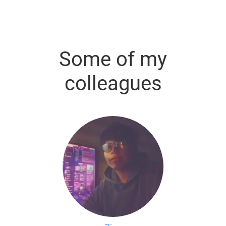
Some of my
colleagues