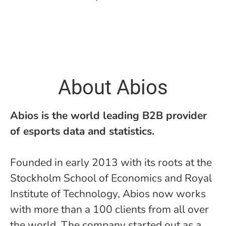
About Abios
Abios is the world leading B2B provider
of esports data and statistics.
Founded in early 2013 with its roots at the
Stockholm School of Economics and Royal
Institute of Technology, Abios now works
with more than a 100 clients from all over
the world. The company started out as a