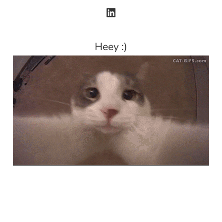
Heey :)