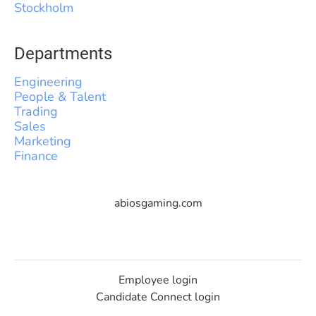
Stockholm
Departments
Engineering
People & Talent
Trading
Sales
Marketing
Finance
abiosgaming.com
Employee login
Candidate Connect login