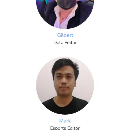
Gilbert
Data Editor
Mark
Esports Editor