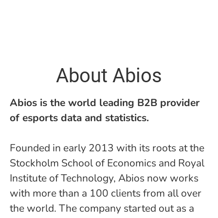
About Abios
Abios is the world leading B2B provider
of esports data and statistics.
Founded in early 2013 with its roots at the
Stockholm School of Economics and Royal
Institute of Technology, Abios now works
with more than a 100 clients from all over
the world. The company started out as a