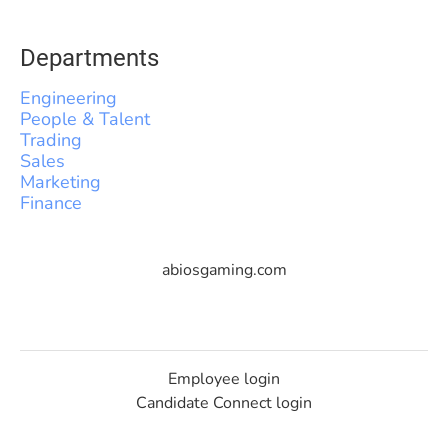
Departments
Engineering
People & Talent
Trading
Sales
Marketing
Finance
abiosgaming.com
Employee login
Candidate Connect login