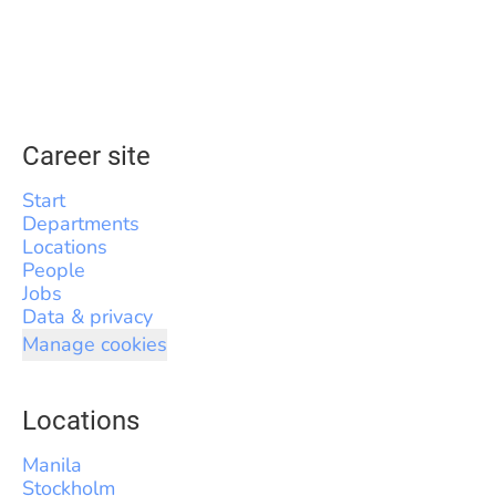
Career site
Start
Departments
Locations
People
Jobs
Data & privacy
Manage cookies
Locations
Manila
Stockholm