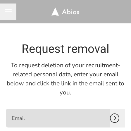
CAREER MENU
Request removal
To request deletion of your recruitment-
related personal data, enter your email
below and click the link in the email sent to
you.