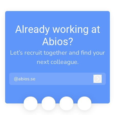
Already working at
Abios?
Let’s recruit together and find your
next colleague.
@abios.se
Log in