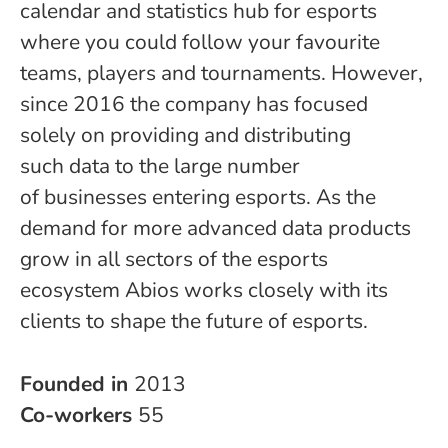
calendar and statistics hub for esports
where you could follow your favourite
teams, players and tournaments. However,
since 2016 the company has focused
solely on providing and distributing
such data to the large number
of businesses entering esports. As the
demand for more advanced data products
grow in all sectors of the esports
ecosystem Abios works closely with its
clients to shape the future of esports.
Founded in
2013
Co-workers
55