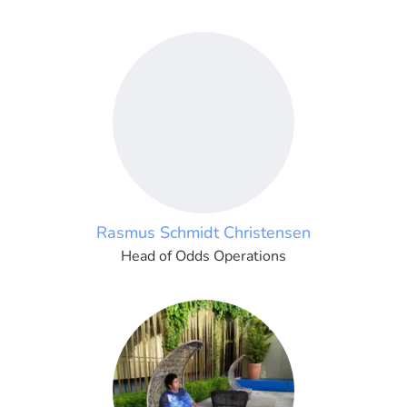
Rasmus Schmidt Christensen
Head of Odds Operations