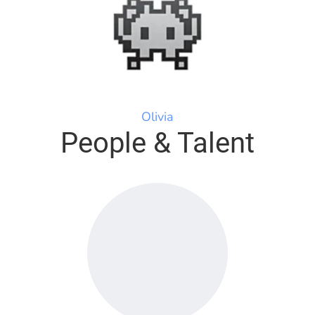
Olivia
People & Talent