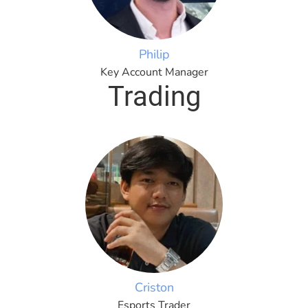
Philip
Key Account Manager
Trading
Criston
Esports Trader