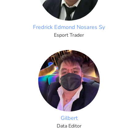
Fredrick Edmond Nosares Sy
Esport Trader
Gilbert
Data Editor