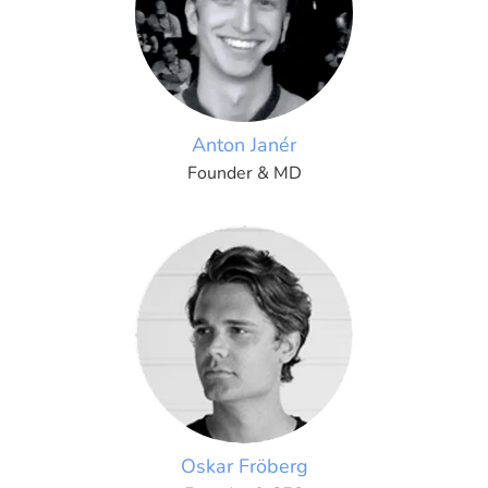
Anton Janér
Founder & MD
Oskar Fröberg