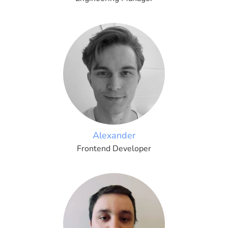
Alexander
Frontend Developer