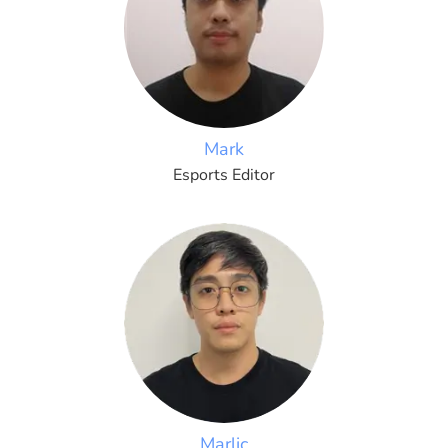
Mark
Esports Editor
Marlic