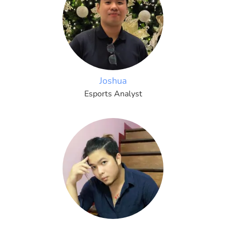
Joshua
Esports Analyst