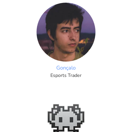
Gonçalo
Esports Trader