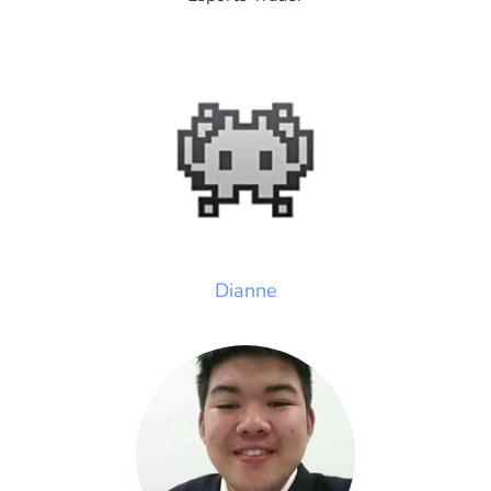
Dianne