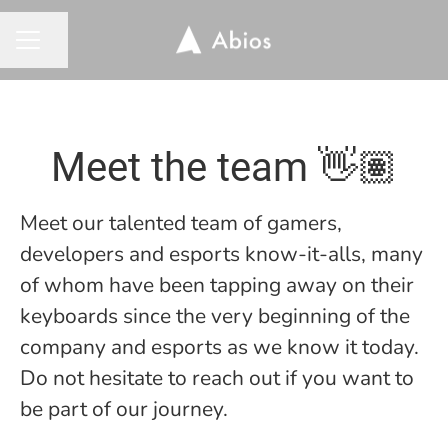
Share page
CAREER MENU
Meet the team 👋🏽
Meet our talented team of gamers,
developers and esports know-it-alls, many
of whom have been tapping away on their
keyboards since the very beginning of the
company and esports as we know it today.
Do not hesitate to reach out if you want to
be part of our journey.