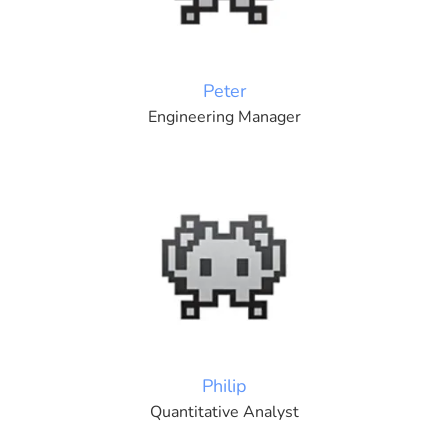
Peter
Engineering Manager
Philip
Quantitative Analyst