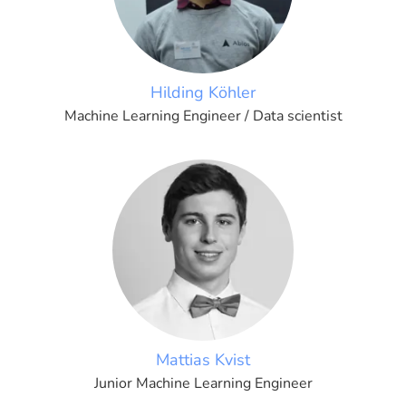
Hilding Köhler
Machine Learning Engineer / Data scientist
Mattias Kvist
Junior Machine Learning Engineer