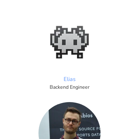
Elias
Backend Engineer