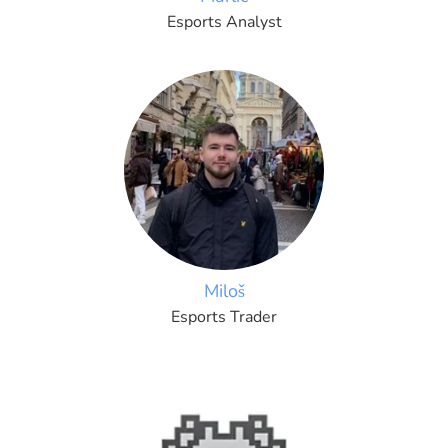
Esports Analyst
Miloš
Esports Trader