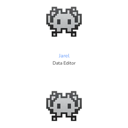
Jarel
Data Editor