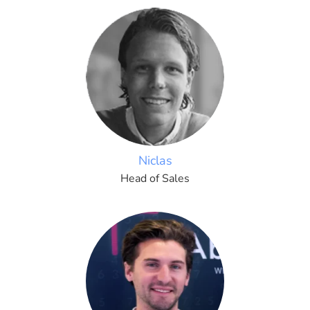
Niclas
Head of Sales