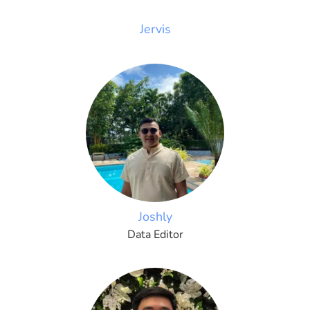
Jervis
Joshly
Data Editor