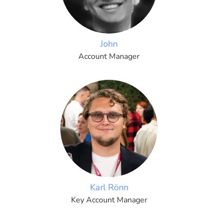
John
Account Manager
Karl Rönn
Key Account Manager