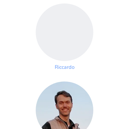
Riccardo