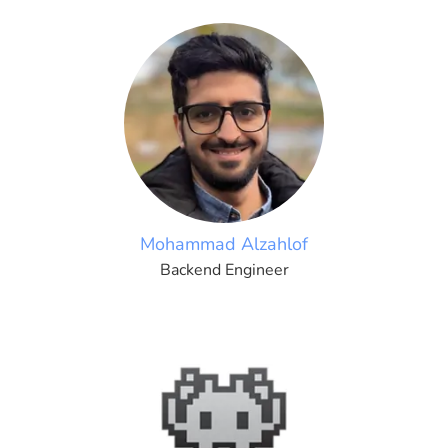
Mohammad Alzahlof
Backend Engineer