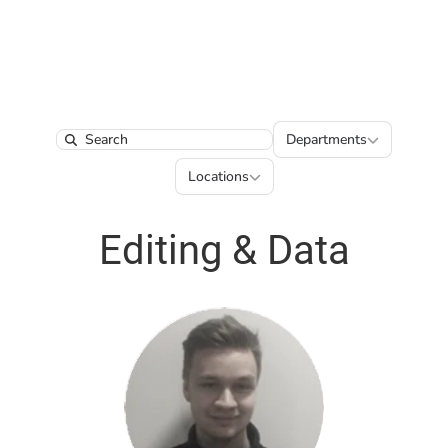
Departments
Departments
Search
Locations
Locations
Editing & Data