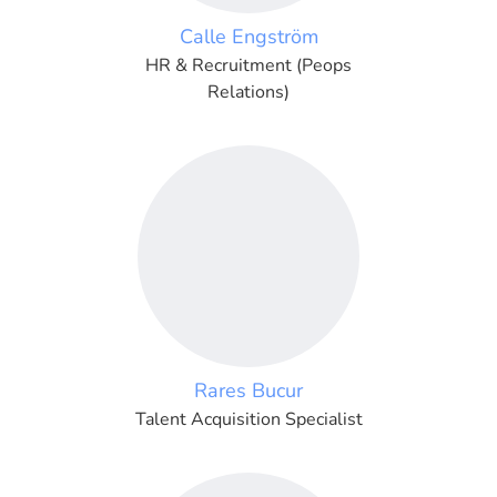
Calle Engström
HR & Recruitment (Peops
Relations)
Rares Bucur
Talent Acquisition Specialist