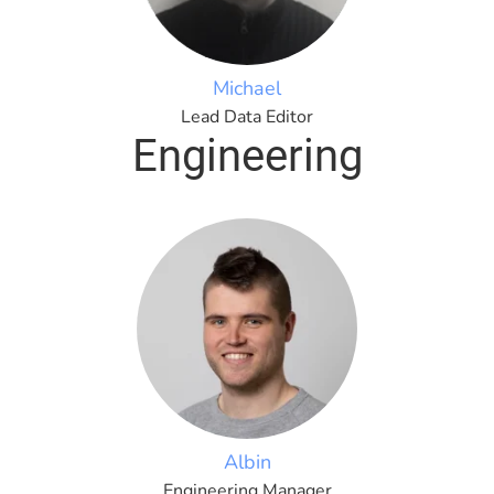
Michael
Lead Data Editor
Engineering
Albin
Engineering Manager