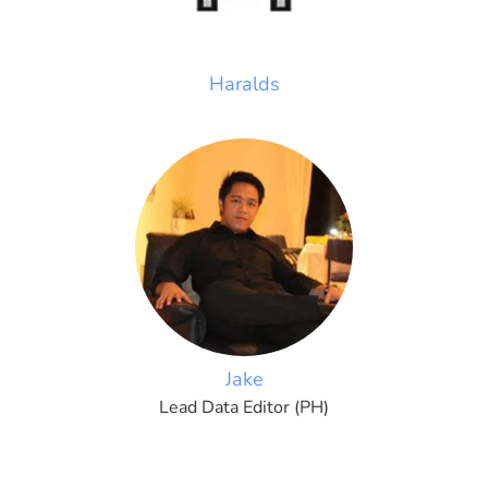
Haralds
Jake
Lead Data Editor (PH)