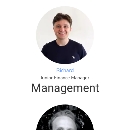
Richard
Junior Finance Manager
Management