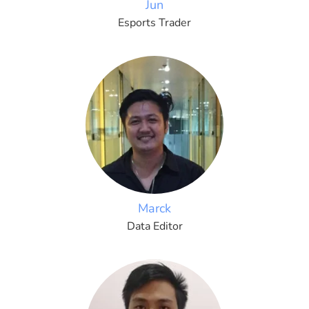
Jun
Esports Trader
Marck
Data Editor