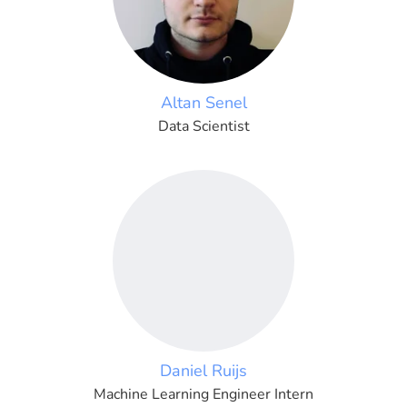
Altan Senel
Data Scientist
Daniel Ruijs
Machine Learning Engineer Intern