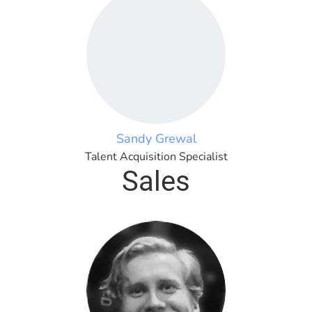
Sandy Grewal
Talent Acquisition Specialist
Sales