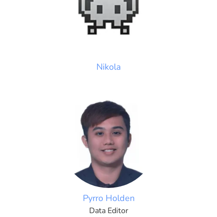
Nikola
Pyrro Holden
Data Editor