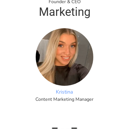
Founder & CEO
Marketing
Kristina
Content Marketing Manager