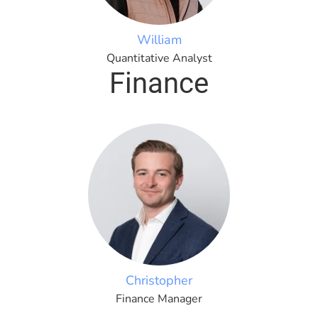
William
Quantitative Analyst
Finance
Christopher
Finance Manager